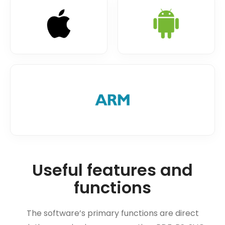
Useful features and
functions
The software’s primary functions are direct