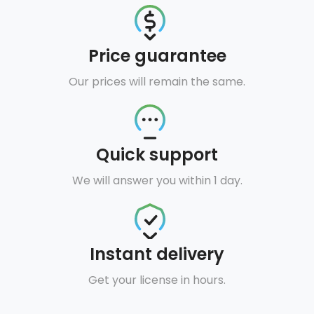
Price guarantee
Our prices will remain the same.
Quick support
We will answer you within 1 day.
Instant delivery
Get your license in hours.