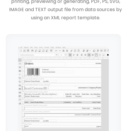
printing, previewing or generating, PDF, PS, SVG,
IMAGE and TEXT output file from data sources by
using an XML report template.