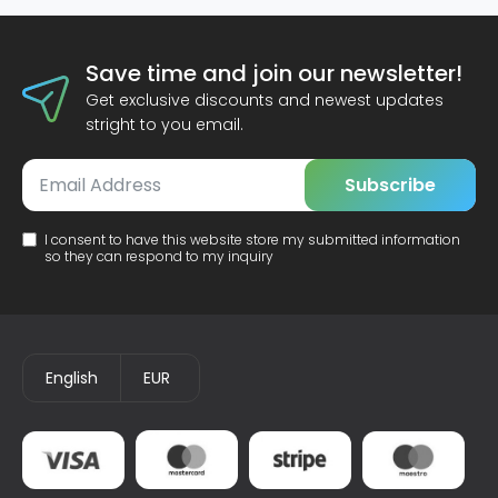
Save time and join our newsletter!
Get exclusive discounts and newest updates
stright to you email.
Subscribe
I consent to have this website store my submitted information
so they can respond to my inquiry
English
EUR