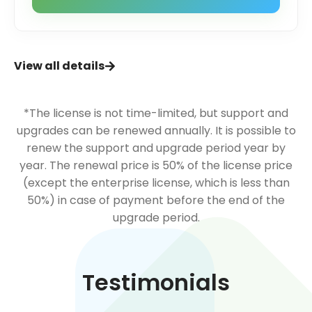
View all details
*The license is not time-limited, but support and
upgrades can be renewed annually. It is possible to
renew the support and upgrade period year by
year. The renewal price is 50% of the license price
(except the enterprise license, which is less than
50%) in case of payment before the end of the
upgrade period.
Testimonials