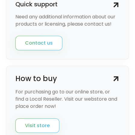
Quick support
Need any additional information about our
products or licensing, please contact us!
Contact us
How to buy
For purchasing go to our online store, or
find a Local Reseller. Visit our webstore and
place order now!
Visit store