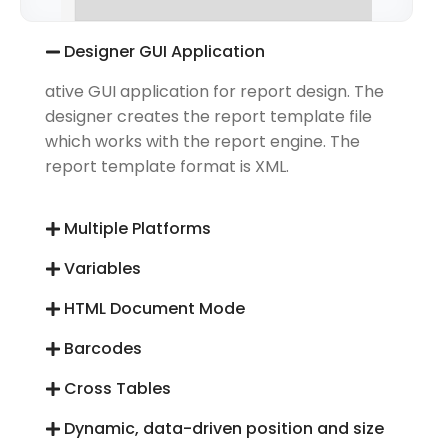
Designer GUI Application
ative GUI application for report design. The
designer creates the report template file
which works with the report engine. The
report template format is XML.
Multiple Platforms
Variables
HTML Document Mode
Barcodes
Cross Tables
Dynamic, data-driven position and size