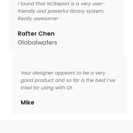
I found that NCReport is a very user-
friendly and powerful library system.
Really awesome!
Rafter Chen
Globalwafers
Your designer appears to be a very
good product and so far is the best I’ve
tried for using with Qt.
Mike