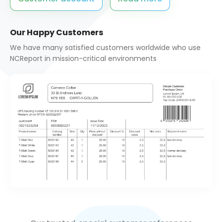
QT/C++ Report Generator
Quotation Request
Our Happy Customers
Rest API Server
We have many satisfied customers worldwide who use
Services
NCReport in mission-critical environments
Shop