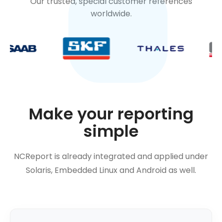
Our trusted, special customer references
worldwide.
Make your reporting
simple
NCReport is already integrated and applied under
Solaris, Embedded Linux and Android as well.