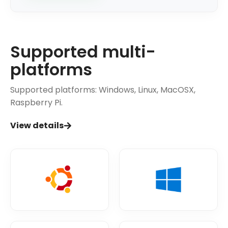
Supported multi-
platforms
Supported platforms: Windows, Linux, MacOSX,
Raspberry Pi.
View details