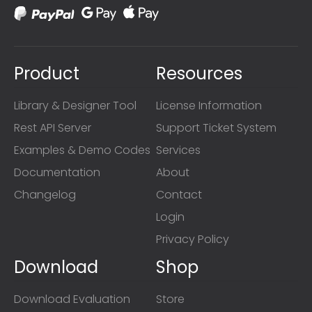
Product
Resources
Library & Designer Tool
License Information
Rest API Server
Support Ticket System
Examples & Demo Codes
Services
Documentation
About
Changelog
Contact
Login
Privacy Policy
Download
Shop
Download Evaluation
Store