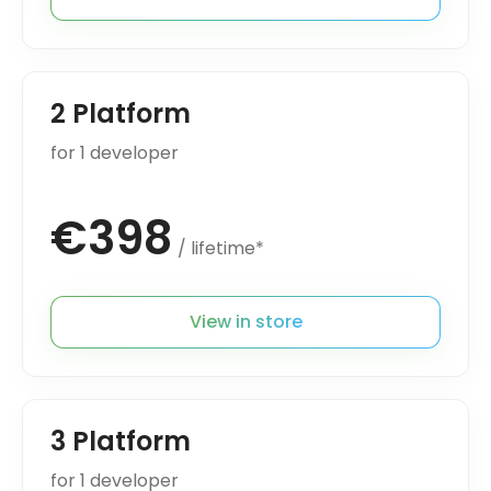
2 Platform
for 1 developer
€398
/ lifetime*
View in store
3 Platform
for 1 developer