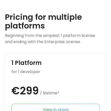
Pricing for multiple
platforms
Beginning from the simplest 1 platform license
and ending with the Enterprise License.
1 Platform
for 1 developer
€299
/ lifetime*
View in store