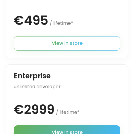
€495
/ lifetime*
View in store
Enterprise
unlimited developer
€2999
/ lifetime*
View in store