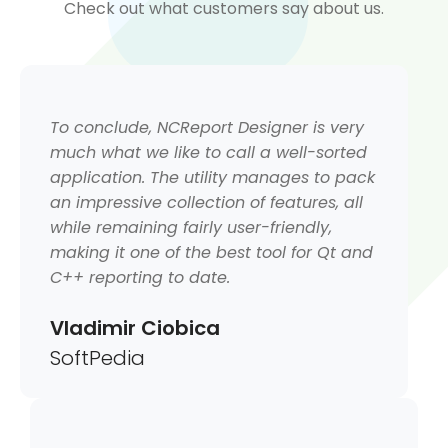
Check out what customers say about us.
To conclude, NCReport Designer is very
much what we like to call a well-sorted
application. The utility manages to pack
an impressive collection of features, all
while remaining fairly user-friendly,
making it one of the best tool for Qt and
C++ reporting to date.
Vladimir Ciobica
SoftPedia