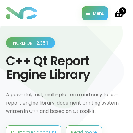
0
Menu
Home
About
Cart
NCREPORT 2.35.1
Changelog
C++ Qt Report
Checkout
Contact
Engine Library
Documentation
Downloads
Examples & Demo codes
A powerful, fast, multi-platform and easy to use
License Information
report engine library, document printing system
My account
written in C++ and based on Qt toolkit.
Pricing
Privacy Policy
Customer account
Read more