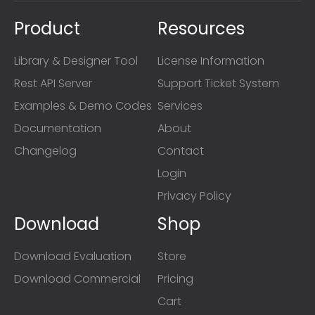
Product
Resources
Library & Designer Tool
License Information
Rest API Server
Support Ticket System
Examples & Demo Codes
Services
Documentation
About
Changelog
Contact
Login
Privacy Policy
Download
Shop
Download Evaluation
Store
Download Commercial
Pricing
Cart