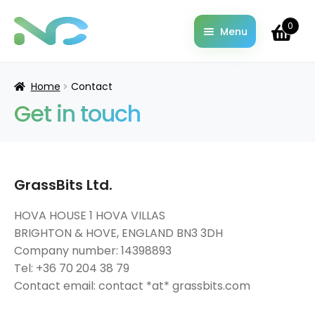
0
Menu
Home
About
Home
Contact
Cart
Get in touch
Changelog
Checkout
Contact
Documentation
GrassBits Ltd.
Downloads
HOVA HOUSE 1 HOVA VILLAS
Examples & Demo codes
BRIGHTON & HOVE, ENGLAND BN3 3DH
License Information
Company number: 14398893
My account
Tel: +36 70 204 38 79
Pricing
Contact email: contact *at* grassbits.com
Privacy Policy