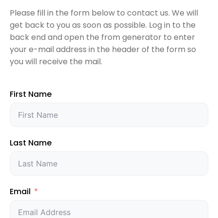
QT/C++ Report Generator
Please fill in the form below to contact us. We will
Quotation Request
get back to you as soon as possible. Log in to the
Rest API Server
back end and open the from generator to enter
Services
your e-mail address in the header of the form so
you will receive the mail.
Shop
First Name
Last Name
Email