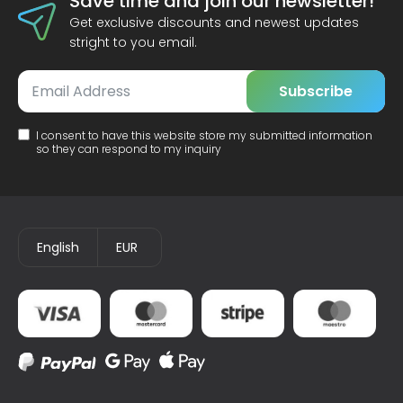
Save time and join our newsletter!
Get exclusive discounts and newest updates
stright to you email.
Subscribe
I consent to have this website store my submitted information
so they can respond to my inquiry
English
EUR