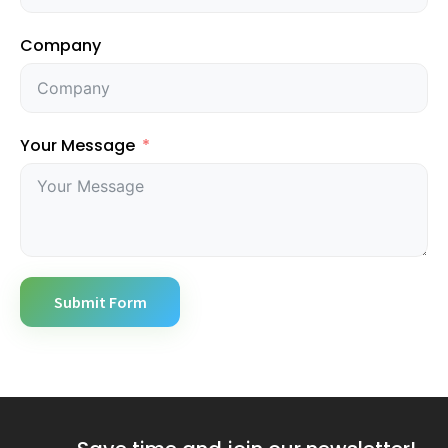
Company
Your Message
Submit Form