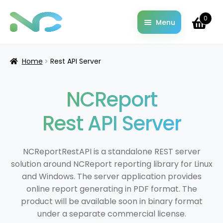
0
Menu
Home
About
Home
Rest API Server
Cart
Changelog
NCReport
Checkout
Contact
Rest API Server
Documentation
Downloads
NCReportRestAPI is a standalone REST server
Examples & Demo codes
solution around NCReport reporting library for Linux
License Information
and Windows. The server application provides
My account
online report generating in PDF format. The
Pricing
product will be available soon in binary format
under a separate commercial license.
Privacy Policy