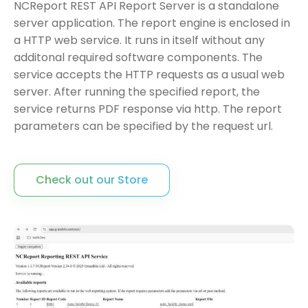
NCReport REST API Report Server is a standalone
server application. The report engine is enclosed in
a HTTP web service. It runs in itself without any
additonal required software components. The
service accepts the HTTP requests as a usual web
server. After running the specified report, the
service returns PDF response via http. The report
parameters can be specified by the request url.
Check out our Store