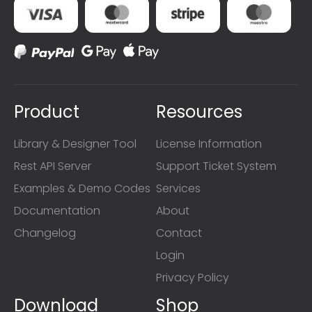
Product
Resources
Library & Designer Tool
License Information
Rest API Server
Support Ticket System
Examples & Demo Codes
Services
Documentation
About
Changelog
Contact
Login
Privacy Policy
Download
Shop