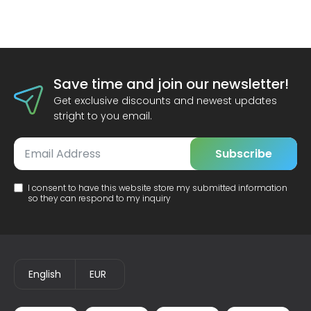
Save time and join our newsletter!
Get exclusive discounts and newest updates
stright to you email.
Subscribe
I consent to have this website store my submitted information
so they can respond to my inquiry
English
EUR