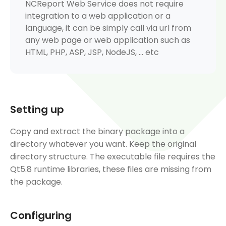
NCReport Web Service does not require
integration to a web application or a
language, it can be simply call via url from
any web page or web application such as
HTML, PHP, ASP, JSP, NodeJS, ... etc
Setting up
Copy and extract the binary package into a
directory whatever you want. Keep the original
directory structure. The executable file requires the
Qt5.8 runtime libraries, these files are missing from
the package.
Configuring