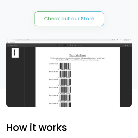
QT/C++ Report Generator
Quotation Request
Check out our Store
Rest API Server
Services
Shop
How it works