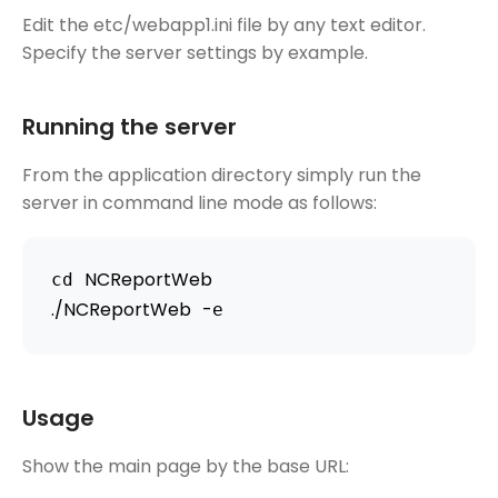
Edit the etc/webapp1.ini file by any text editor.
Specify the server settings by example.
Running the server
From the application directory simply run the
server in command line mode as follows:
NCReportWeb
cd 
.
/
NCReportWeb
-
e
Usage
Show the main page by the base URL: