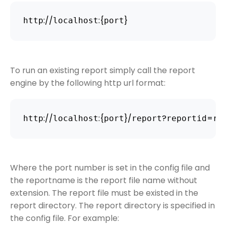
:
/
/
:
{
}
http
localhost
port
To run an existing report simply call the report
engine by the following http url format:
:
/
/
:
{
}
/
?
=
http
localhost
port
report
reportid
re
Where the port number is set in the config file and
the reportname is the report file name without
extension. The report file must be existed in the
report directory. The report directory is specified in
the config file. For example: