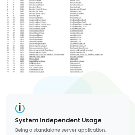
System Independent Usage
Being a standalone server application,