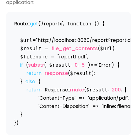
application:
Route
:
:
get
(
'/reportx'
,
(
)
{
 function 
=
"http://localhost:8080/report?reportid
  $url
=
file_get_contents
(
)
;
  $result 
$url
=
"report1.pdf"
;
  $filename 
if
(
substr
(
,
0
,
5
)
==
'Error'
)
{
 $result
return
response
(
)
;
$result
}
else
{
return
Response
:
:
make
(
,
200
,
[
$result
'Content-Type'
=
>
'application/pdf'
,
'Content-Disposition'
=
>
'inline; filenam
}
}
)
;