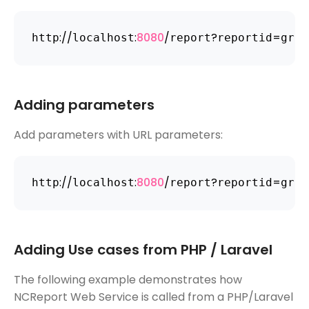
:
/
/
:
8080
/
?
=
http
localhost
report
reportid
grou
Adding parameters
Add parameters with URL parameters:
:
/
/
:
8080
/
?
=
http
localhost
report
reportid
grou
Adding Use cases from PHP / Laravel
The following example demonstrates how
NCReport Web Service is called from a PHP/Laravel