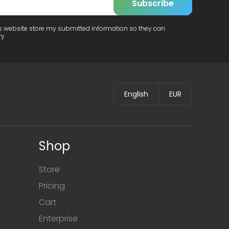
Subscribe
is website store my submitted information so they can
ry
English
EUR
Shop
Store
Pricing
Cart
Enterprise