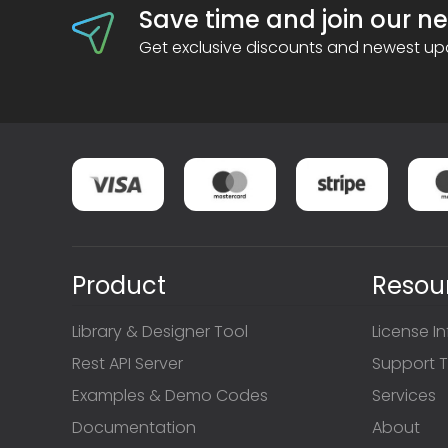
Save time and join our ne
Get exclusive discounts and newest upd
Product
Resou
Library & Designer Tool
License I
Rest API Server
Support T
Examples & Demo Codes
Services
Documentation
About