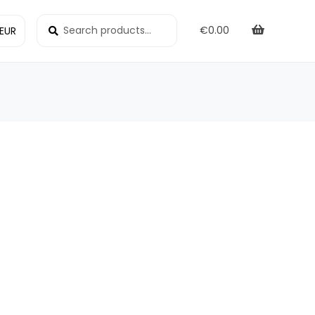
Search
Search
€
0.00
for: