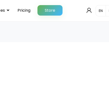
ces
Pricing
Store
User
ngelog
Checkout
Contact
Documentation
& Demo codes
License Information
My account
QT/C++ Report Generator
Quotation Request
es
Shop