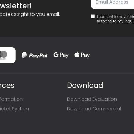
wsletter!
ates stright to you email.
I consent to have th
respond to my inqui
rces
Download
nformation
Download Evaluation
icket System
Download Commercial